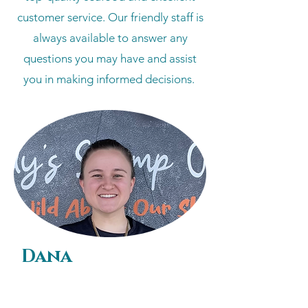
customer service. Our friendly staff is
always available to answer any
questions you may have and assist
you in making informed decisions.
Dana