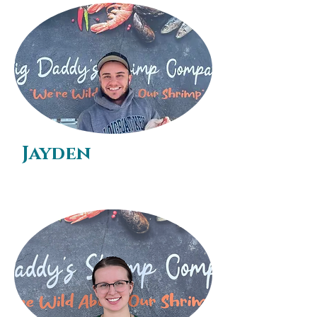
Jayden