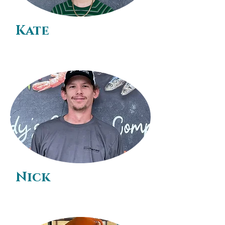
Kate
Nick