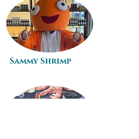
Sammy Shrimp