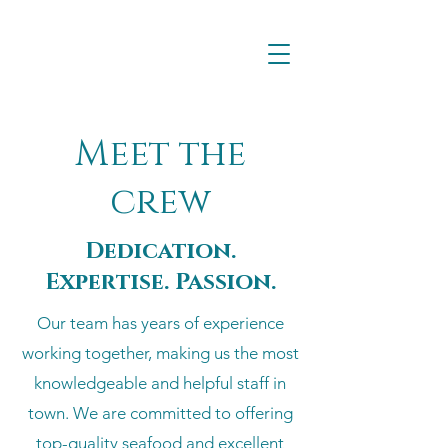
Meet the
crew
Dedication.
Expertise. Passion.
Our team has years of experience
working together, making us the most
knowledgeable and helpful staff in
town. We are committed to offering
top-quality seafood and excellent