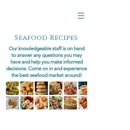
Seafood Recipes
Our knowledgeable staff is on hand
to answer any questions you may
have and help you make informed
decisions. Come on in and experience
the best seafood market around!