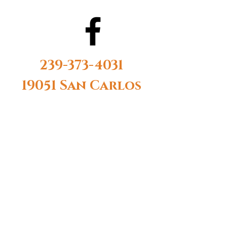
239-373-4031
19051 San Carlos
Blvd #14 Fort
Myers Beach, FL
33931
Monday-
Saturday 10AM-
6PM